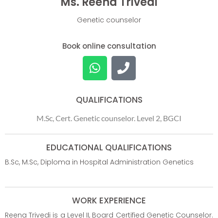
Ms. Reena Trivedi
Genetic counselor
Book online consultation
QUALIFICATIONS
M.Sc, Cert. Genetic counselor. Level 2, BGCI
EDUCATIONAL QUALIFICATIONS
B.Sc, M.Sc, Diploma in Hospital Administration Genetics
WORK EXPERIENCE
Reena Trivedi is a Level II, Board Certified Genetic Counselor.