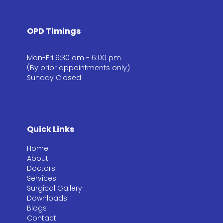
OPD Timings
Mon-Fri 9:30 am - 6:00 pm
(By prior appointments only)
Sunday Closed
Quick Links
Home
About
Doctors
Services
Surgical Gallery
Downloads
Blogs
Contact