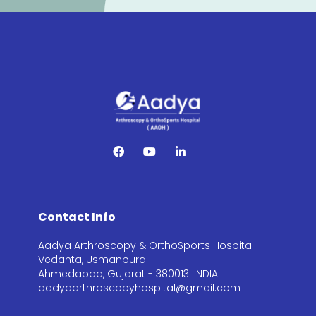
Contact Info
Aadya Arthroscopy & OrthoSports Hospital
Vedanta, Usmanpura
Ahmedabad, Gujarat - 380013. INDIA
aadyaarthroscopyhospital@gmail.com