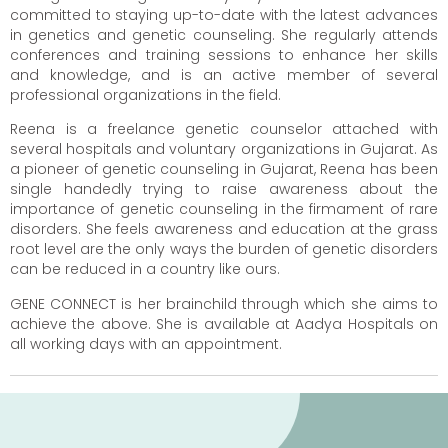
committed to staying up-to-date with the latest advances
in genetics and genetic counseling. She regularly attends
conferences and training sessions to enhance her skills
and knowledge, and is an active member of several
professional organizations in the field.
Reena is a freelance genetic counselor attached with
several hospitals and voluntary organizations in Gujarat. As
a pioneer of genetic counseling in Gujarat, Reena has been
single handedly trying to raise awareness about the
importance of genetic counseling in the firmament of rare
disorders. She feels awareness and education at the grass
root level are the only ways the burden of genetic disorders
can be reduced in a country like ours.
GENE CONNECT is her brainchild through which she aims to
achieve the above. She is available at Aadya Hospitals on
all working days with an appointment.