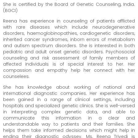
She is certified by the Board of Genetic Counseling, India.
(BGCI)
Reena has experience in counseling of patients afflicted
with rare diseases which include neurodegenerative
disorders, haemoglobinopathies, cardiogenetic disorders,
inherited cancer syndromes, inborn errors of metabolism
and autism spectrum disorders. She is interested in both
pediatric and adult onset genetic disorders. Psychosocial
counseling and risk assessment of family members of
affected individuals is of special interest to her. Her
compassion and empathy help her connect with her
counselees.
She has
knowledge about working of national and
international diagnostic companies. Her experience has
been gained in a range of clinical settings, including
hospitals
and specialized genetic clinics. She is well-versed
in interpreting complex genetic data, and able to
communicate this information in a clear and
understandable way to
patients and their families. She
helps them take informed decisions which might help in
ending their diagnostic odyssey. Ms. Reena Trivedi is