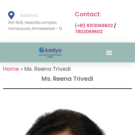
Contact:
Address:
601-608, Vedanta complex,
(+91) 9313069602
/
Usmanpura, Ahmedabad – 13
7802069602
Surgical Gallery
Home
»
Ms. Reena Trivedi
Ms. Reena Trivedi