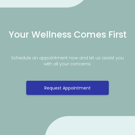
Your Wellness Comes First
Schedule an appointment now and let us assist you
with all your concerns.
Request Appointment