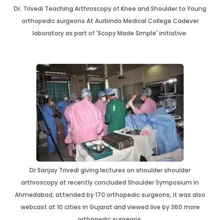
Dr. Trivedi Teaching Arthroscopy of Knee and Shoulder to Young
orthopedic surgeons At Aurbindo Medical College Cadever
laboratory as part of 'Scopy Made Simple' initiative.
Dr Sanjay Trivedi giving lectures on shoulder shoulder
arthroscopy at recently concluded Shoulder Symposium in
Ahmedabad, attended by 170 orthopedic surgeons, it was also
webcast at 10 cities in Gujarat and viewed live by 360 more
orthopedic surgeons.