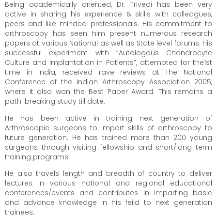
Being academically oriented, Dr. Trivedi has been very
active in sharing his experience & skills with colleagues,
peers and like minded professionals. His commitment to
arthroscopy has seen him present numerous research
papers at various National as well as State level forums. His
successful experiment with “Autologous Chondrocyte
Culture and Implantation in Patients”, attempted for the1st
time in India, received rave reviews at The National
Conference of the Indian Arthroscopy Association 2005,
where it also won the Best Paper Award. This remains a
path-breaking study till date.
He has been active in training next generation of
Arthroscopic surgeons to impart skills of arthroscopy to
future generation. He has trained more than 200 young
surgeons through visiting fellowship and short/long term
training programs.
He also travels length and breadth of country to deliver
lectures in various national and regional educational
conferences/events and contributes in imparting basic
and advance knowledge in his feild to next generation
trainees.