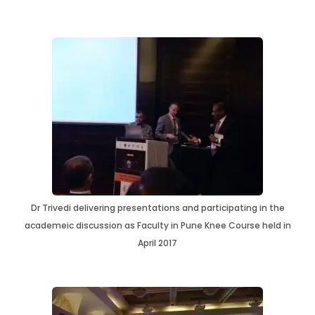
Dr Trivedi delivering presentations and participating in the
academeic discussion as Faculty in Pune Knee Course held in
April 2017