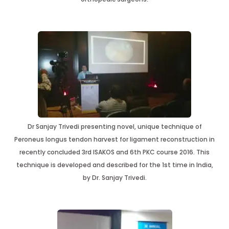
Dr Sanjay Trivedi presenting novel, unique technique of
Peroneus longus tendon harvest for ligament reconstruction in
recently concluded 3rd ISAKOS and 6th PKC course 2016. This
technique is developed and described for the 1st time in India,
by Dr. Sanjay Trivedi.