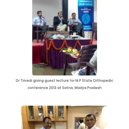
Dr Trivedi giving guest lecture for M P State Orthopedic
conference 2013 at Satna, Madya Pradesh