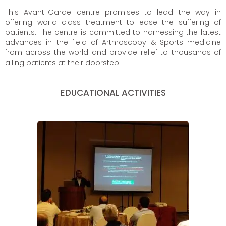
This Avant-Garde centre promises to lead the way in
offering world class treatment to ease the suffering of
patients. The centre is committed to harnessing the latest
advances in the field of Arthroscopy & Sports medicine
from across the world and provide relief to thousands of
ailing patients at their doorstep.
EDUCATIONAL ACTIVITIES