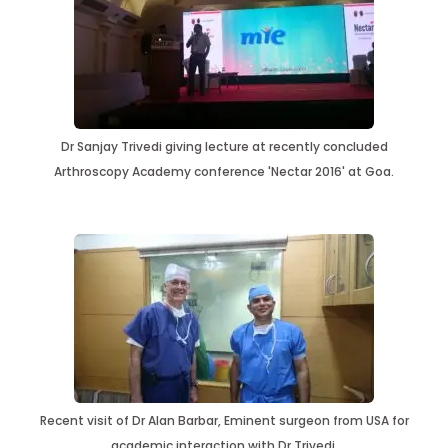
Dr Sanjay Trivedi giving lecture at recently concluded
Arthroscopy Academy conference 'Nectar 2016' at Goa.
Recent visit of Dr Alan Barbar, Eminent surgeon from USA for
academic interaction with Dr Trivedi.