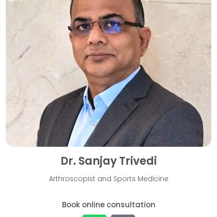
Dr. Sanjay Trivedi
Arthroscopist and Sports Medicine
Book online consultation