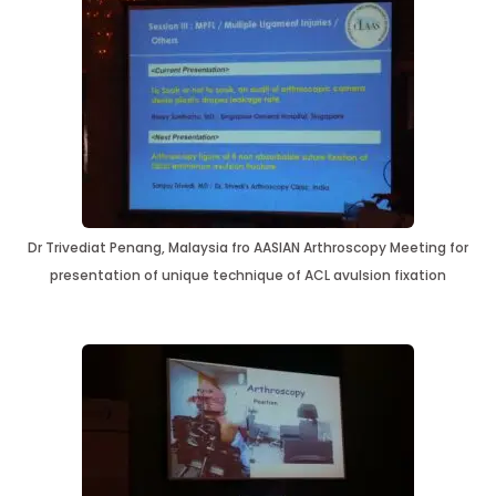
Dr Trivediat Penang, Malaysia fro AASIAN Arthroscopy Meeting for
presentation of unique technique of ACL avulsion fixation