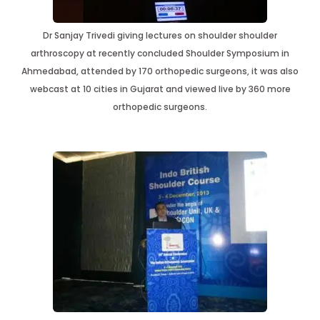
Dr Sanjay Trivedi giving lectures on shoulder shoulder
arthroscopy at recently concluded Shoulder Symposium in
Ahmedabad, attended by 170 orthopedic surgeons, it was also
webcast at 10 cities in Gujarat and viewed live by 360 more
orthopedic surgeons.