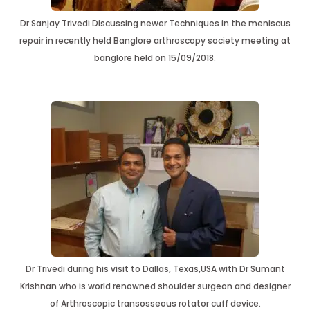
Dr Sanjay Trivedi Discussing newer Techniques in the meniscus
repair in recently held Banglore arthroscopy society meeting at
banglore held on 15/09/2018.
Dr Trivedi during his visit to Dallas, Texas,USA with Dr Sumant
Krishnan who is world renowned shoulder surgeon and designer
of Arthroscopic transosseous rotator cuff device.