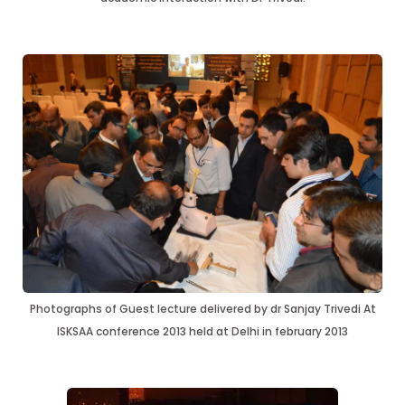
Photographs of Guest lecture delivered by dr Sanjay Trivedi At
ISKSAA conference 2013 held at Delhi in february 2013