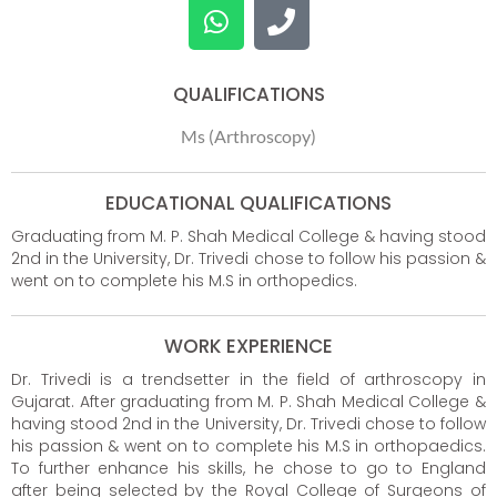
QUALIFICATIONS
Ms (Arthroscopy)
EDUCATIONAL QUALIFICATIONS
Graduating from M. P. Shah Medical College & having stood
2nd in the University, Dr. Trivedi chose to follow his passion &
went on to complete his M.S in orthopedics.
WORK EXPERIENCE
Dr. Trivedi is a trendsetter in the field of arthroscopy in
Gujarat. After graduating from M. P. Shah Medical College &
having stood 2nd in the University, Dr. Trivedi chose to follow
his passion & went on to complete his M.S in orthopaedics.
To further enhance his skills, he chose to go to England
after being selected by the Royal College of Surgeons of