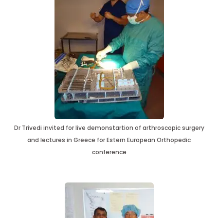
Dr Trivedi invited for live demonstartion of arthroscopic surgery
and lectures in Greece for Estern European Orthopedic
conference