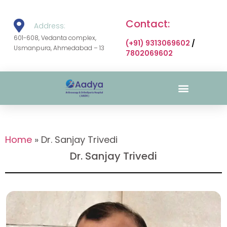
Contact:
Address:
601-608, Vedanta complex,
(+91) 9313069602
/
Usmanpura, Ahmedabad – 13
7802069602
Surgical Gallery
Home
»
Dr. Sanjay Trivedi
Dr. Sanjay Trivedi