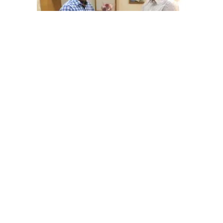
Dr Trivedi arthroscopy clinic gave arthroscopy training to two
orthopedic surgeons recently
Your Wellness Comes First