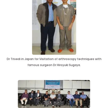
Dr Trivedi in Japan for Visitation of arthroscopy techniques with
famous surgeon Dr Hiroyuki Sugaya.