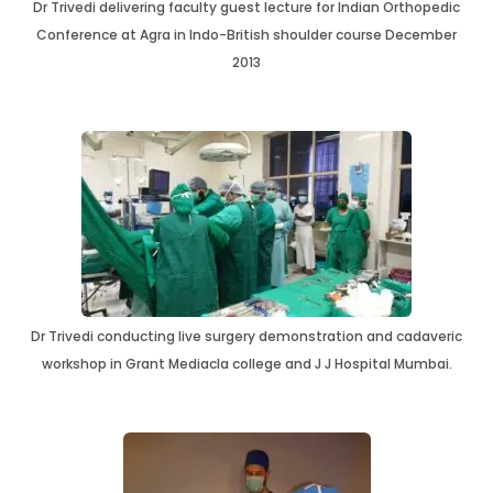
Dr Trivedi delivering faculty guest lecture for Indian Orthopedic
Conference at Agra in Indo-British shoulder course December
2013
Dr Trivedi conducting live surgery demonstration and cadaveric
workshop in Grant Mediacla college and J J Hospital Mumbai.