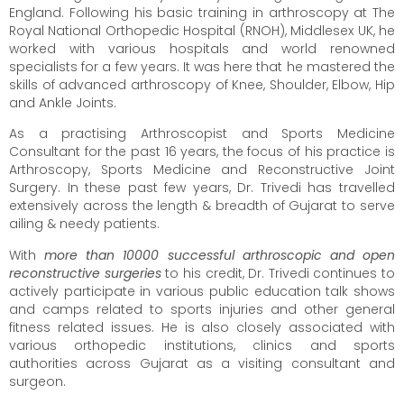
England. Following his basic training in arthroscopy at The
Royal National Orthopedic Hospital (RNOH), Middlesex UK, he
worked with various hospitals and world renowned
specialists for a few years. It was here that he mastered the
skills of advanced arthroscopy of Knee, Shoulder, Elbow, Hip
and Ankle Joints.
As a practising Arthroscopist and Sports Medicine
Consultant for the past 16 years, the focus of his practice is
Arthroscopy, Sports Medicine and Reconstructive Joint
Surgery. In these past few years, Dr. Trivedi has travelled
extensively across the length & breadth of Gujarat to serve
ailing & needy patients.
With
more than 10000 successful arthroscopic and open
reconstructive surgeries
to his credit, Dr. Trivedi continues to
actively participate in various public education talk shows
and camps related to sports injuries and other general
fitness related issues. He is also closely associated with
various orthopedic institutions, clinics and sports
authorities across Gujarat as a visiting consultant and
surgeon.