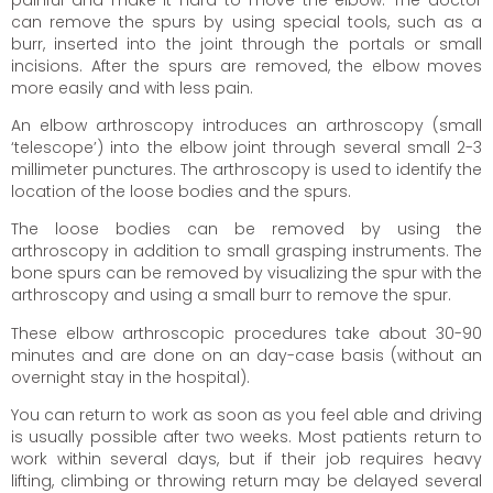
can remove the spurs by using special tools, such as a
burr, inserted into the joint through the portals or small
incisions. After the spurs are removed, the elbow moves
more easily and with less pain.
An elbow arthroscopy introduces an arthroscopy (small
‘telescope’) into the elbow joint through several small 2-3
millimeter punctures. The arthroscopy is used to identify the
location of the loose bodies and the spurs.
The loose bodies can be removed by using the
arthroscopy in addition to small grasping instruments. The
bone spurs can be removed by visualizing the spur with the
arthroscopy and using a small burr to remove the spur.
These elbow arthroscopic procedures take about 30-90
minutes and are done on an day-case basis (without an
overnight stay in the hospital).
You can return to work as soon as you feel able and driving
is usually possible after two weeks. Most patients return to
work within several days, but if their job requires heavy
lifting, climbing or throwing return may be delayed several