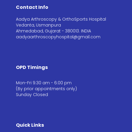
Contact Info
Aadya Arthroscopy & OrthoSports Hospital
Vedanta, Usmanpura
Ahmedabad, Gujarat - 380013. INDIA
aadyaarthroscopyhospital@gmail.com
OPD Timings
Mon-Fri 9:30 am - 6:00 pm
(By prior appointments only)
Sunday Closed
Quick Links