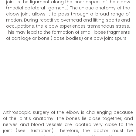
joint is the ligament along the inner aspect of the elbow
(medial collateral ligament.) The unique anatomy of the
elbow joint allows it to pass through a broad range of
motion. During repetitive overhead and lifting sports and
occupations, the elbow experiences tremendous stress.
This may lead to the formation of small loose fragments
of cartilage or bone (loose bodies) or elbow joint spurs.
Arthroscopic surgery of the elbow is challenging because
of the joint’s anatomy. The bones lie close together, and
nerves and blood vessels are located very close to the
joint (see illustration). Therefore, the doctor must be