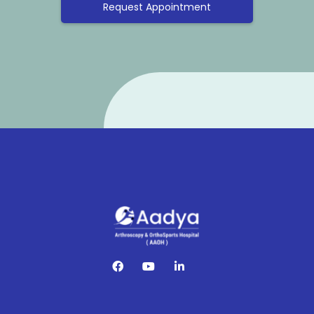
Request Appointment