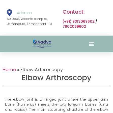
Contact:
Address:
601-608, Vedanta complex,
(+91) 9313069602
/
Usmanpura, Ahmedabad – 13
7802069602
Surgical Gallery
Home
»
Elbow Arthroscopy
Elbow Arthroscopy
The elbow joint is a hinged joint where the upper arm
bone (Humerus) meets the two forearm bones (ulna
and radius). The main stabilizing structure of the elbow