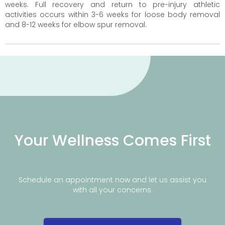
weeks. Full recovery and return to pre-injury athletic
activities occurs within 3-6 weeks for loose body removal
and 8-12 weeks for elbow spur removal.
Your Wellness Comes First
Schedule an appointment now and let us assist you
with all your concerns.