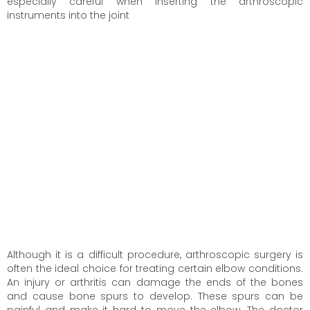
especially careful when inserting the arthroscopic
instruments into the joint
Although it is a difficult procedure, arthroscopic surgery is
often the ideal choice for treating certain elbow conditions.
An injury or arthritis can damage the ends of the bones
and cause bone spurs to develop. These spurs can be
painful and make it hard to move the elbow. The doctor